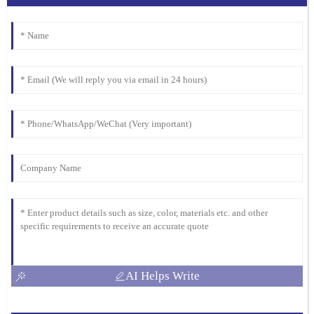
support I received was invaluable, and the team was incredibly
professional.
18
March
2026
AI Helps Write