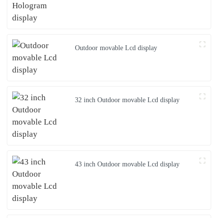
Outdoor movable Lcd display
32 inch Outdoor movable Lcd display
43 inch Outdoor movable Lcd display