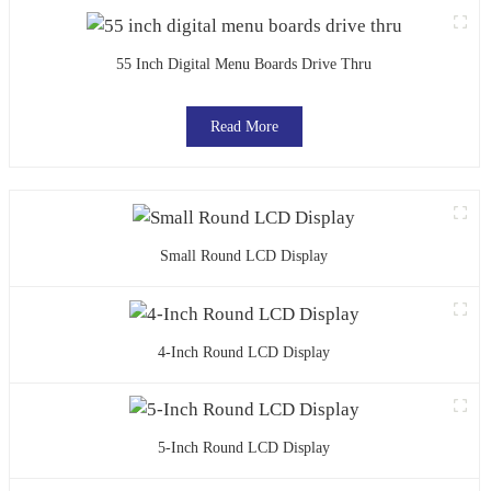
55 Inch Digital Menu Boards Drive Thru
Read More
Small Round LCD Display
4-Inch Round LCD Display
5-Inch Round LCD Display