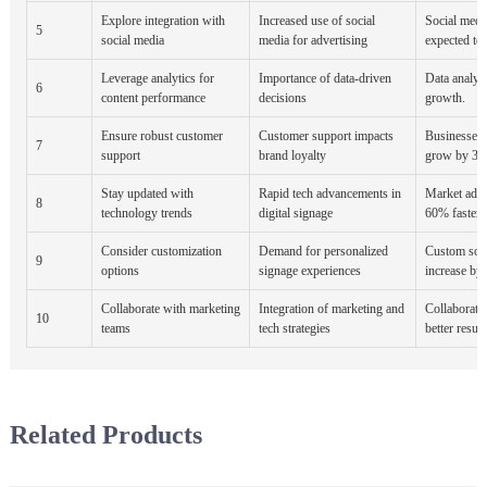
Explore integration with
Increased use of social
Social media
5
social media
media for advertising
expected to
Leverage analytics for
Importance of data-driven
Data analyti
6
content performance
decisions
growth.
Ensure robust customer
Customer support impacts
Businesses 
7
support
brand loyalty
grow by 38
Stay updated with
Rapid tech advancements in
Market adop
8
technology trends
digital signage
60% faster.
Consider customization
Demand for personalized
Custom solu
9
options
signage experiences
increase by
Collaborate with marketing
Integration of marketing and
Collaborati
10
teams
tech strategies
better result
Related Products