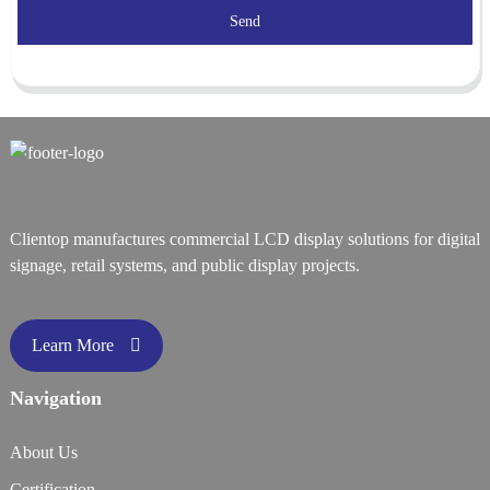
Send
Clientop manufactures commercial LCD display solutions for digital
signage, retail systems, and public display projects.
Learn More
Navigation
About Us
Certification