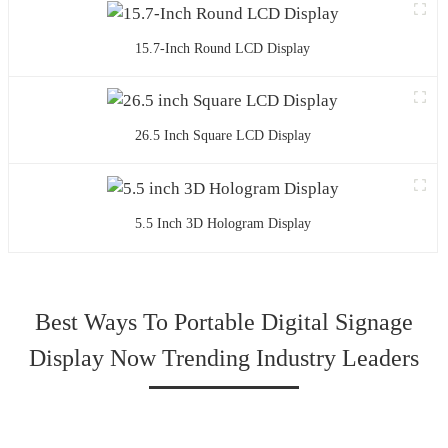
15.7-Inch Round LCD Display
26.5 Inch Square LCD Display
5.5 Inch 3D Hologram Display
Best Ways To Portable Digital Signage
Display Now Trending Industry Leaders