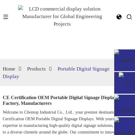
Home
Products
Portable Digital Signage
Display
CE Certification OEM Portable Digital Signage Display
Factory, Manufacturers
Welcome to Clientop Industrial Co., Ltd., your premier destination for CE
Certification OEM
Portable Digital Signage
Displays. With years of
expertise in manufacturing high-quality digital signage solutions, we cater
to a diverse clientele around the globe. Our commitment to innovation and