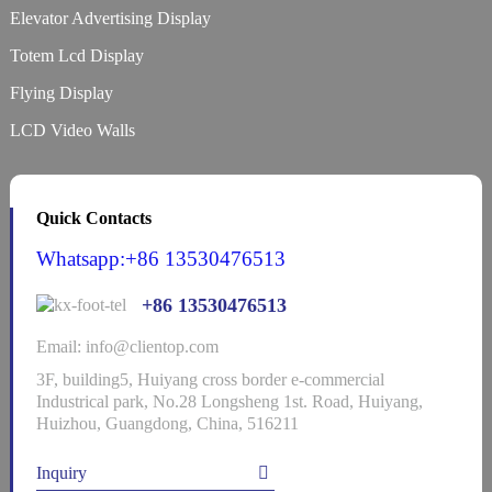
Elevator Advertising Display
Totem Lcd Display
Flying Display
LCD Video Walls
Quick Contacts
Whatsapp:+86 13530476513
+86 13530476513
Email: info@clientop.com
3F, building5, Huiyang cross border e-commercial
Industrical park, No.28 Longsheng 1st. Road, Huiyang,
Huizhou, Guangdong, China, 516211
Inquiry