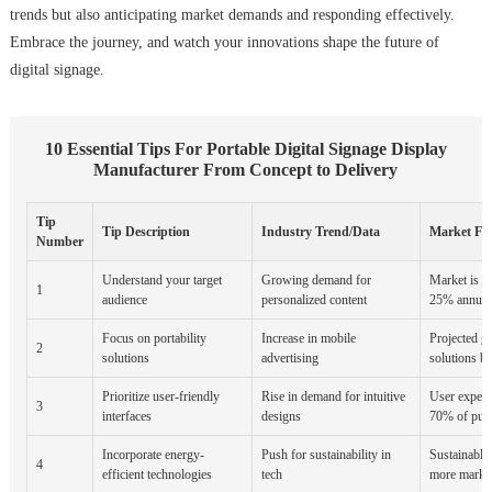
trends but also anticipating market demands and responding effectively.
Embrace the journey, and watch your innovations shape the future of
digital signage.
10 Essential Tips For Portable Digital Signage Display
Manufacturer From Concept to Delivery
Tip
Tip Description
Industry Trend/Data
Market For
Number
Understand your target
Growing demand for
Market is e
1
audience
personalized content
25% annuall
Focus on portability
Increase in mobile
Projected g
2
solutions
advertising
solutions b
Prioritize user-friendly
Rise in demand for intuitive
User experie
3
interfaces
designs
70% of pur
Incorporate energy-
Push for sustainability in
Sustainable
4
efficient technologies
tech
more market