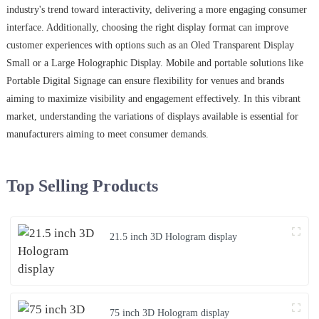
industry's trend toward interactivity, delivering a more engaging consumer
interface. Additionally, choosing the right display format can improve
customer experiences with options such as an Oled Transparent Display
Small or a Large Holographic Display. Mobile and portable solutions like
Portable Digital Signage can ensure flexibility for venues and brands
aiming to maximize visibility and engagement effectively. In this vibrant
market, understanding the variations of displays available is essential for
manufacturers aiming to meet consumer demands.
Top Selling Products
21.5 inch 3D Hologram display
75 inch 3D Hologram display