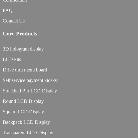
FAQ
Contact Us
Core Products
3D hologram display
LCD kits
Drive thru menu board
Self service payment kiosks/
Stretched Bar LCD Display
Round LCD Display
Square LCD Display
Backpack LCD Display
Transparent LCD Display