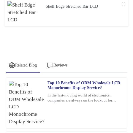
Shelf Edge Stretched Bar LCD
Related Blog
Reviews
Top 10 Benefits of ODM Wholesale LCD
Jennifer
Monochrome Display Service?
J
Patterson
In the fast-moving world of electronics,
companies are always on the lookout for
What a remarkable product! The quality is evident, and the
smarter, more efficient solutions. One option
customer service was greatly appreciated.
that’s been gaining a
26
February
2026