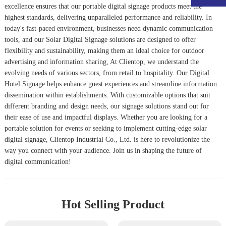
excellence ensures that our portable digital signage products meet the
highest standards, delivering unparalleled performance and reliability. In
today's fast-paced environment, businesses need dynamic communication
tools, and our
Solar Digital Signage
solutions are designed to offer
flexibility and sustainability, making them an ideal choice for outdoor
advertising and information sharing, At Clientop, we understand the
evolving needs of various sectors, from retail to hospitality. Our
Digital
Hotel Signage
helps enhance guest experiences and streamline information
dissemination within establishments. With customizable options that suit
different branding and design needs, our signage solutions stand out for
their ease of use and impactful displays. Whether you are looking for a
portable solution for events or seeking to implement cutting-edge solar
digital signage, Clientop Industrial Co., Ltd. is here to revolutionize the
way you connect with your audience. Join us in shaping the future of
digital communication!
Hot Selling Product