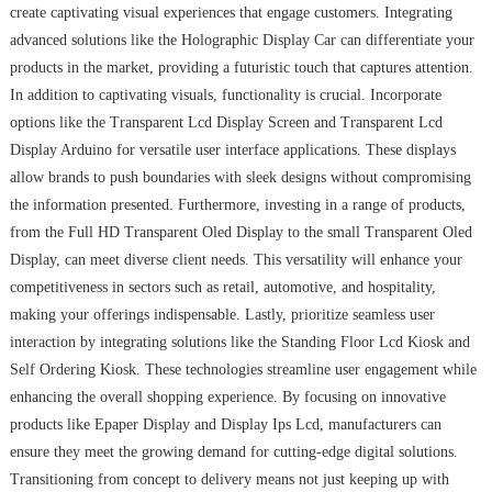
create captivating visual experiences that engage customers. Integrating
advanced solutions like the Holographic Display Car can differentiate your
products in the market, providing a futuristic touch that captures attention.
In addition to captivating visuals, functionality is crucial. Incorporate
options like the Transparent Lcd Display Screen and Transparent Lcd
Display Arduino for versatile user interface applications. These displays
allow brands to push boundaries with sleek designs without compromising
the information presented. Furthermore, investing in a range of products,
from the Full HD Transparent Oled Display to the small Transparent Oled
Display, can meet diverse client needs. This versatility will enhance your
competitiveness in sectors such as retail, automotive, and hospitality,
making your offerings indispensable. Lastly, prioritize seamless user
interaction by integrating solutions like the Standing Floor Lcd Kiosk and
Self Ordering Kiosk. These technologies streamline user engagement while
enhancing the overall shopping experience. By focusing on innovative
products like Epaper Display and Display Ips Lcd, manufacturers can
ensure they meet the growing demand for cutting-edge digital solutions.
Transitioning from concept to delivery means not just keeping up with