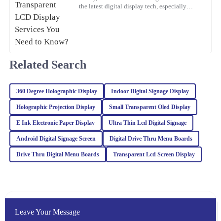
Oliver
the latest digital display tech, especially
O
Transparent LCD Displays. You know, more
Wright
and more
Fantastic quality! The professionalism and knowledge of the
customer support team were key to my positive experience.
Related Search
11
March
2026
360 Degree Holographic Display
Indoor Digital Signage Display
Noah
N
White
Holographic Projection Display
Small Transparent Oled Display
Impressive quality combined with excellent customer service. The
E Ink Electronic Paper Display
Ultra Thin Lcd Digital Signage
representatives are well-trained and handled my inquiries with
Android Digital Signage Screen
Digital Drive Thru Menu Boards
great expertise.
Drive Thru Digital Menu Boards
Transparent Lcd Screen Display
04
March
2026
Mason
M
Brown
Leave Your Message
The item exceeded my expectations in quality. The after-sales