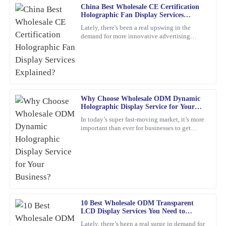
China Best Wholesale CE Certification
Michael
M
Holographic Fan Display Services
Thompson
Explained?
Lately, there's been a real upswing in the
demand for more innovative advertising
I was thoroughly impressed with the quality of this product. The
options. One product that's been catching
materials used are top-notch, and the attention to detail is
everyone's eye is the
remarkable. The company’s support team was very responsive,
providing expert advice that truly helped me.
17
February
2026
Why Choose Wholesale ODM Dynamic
Holographic Display Service for Your
Business?
In today’s super fast-moving market, it’s more
David
D
important than ever for businesses to get
Brown
creative and use the latest tech to really stand
out. Have
I’m really impressed with the durability of this product. The
service I received post-purchase was equally commendable; the
representatives were not only friendly but also extremely
knowledgeable.
27
February
2026
10 Best Wholesale ODM Transparent
LCD Display Services You Need to
Know?
Lately, there’s been a real surge in demand for