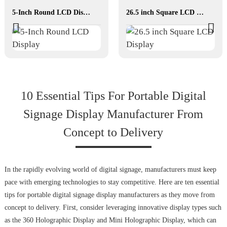
5-Inch Round LCD Display
26.5 inch Square LCD Display
10 Essential Tips For Portable Digital
Signage Display Manufacturer From
Concept to Delivery
In the rapidly evolving world of digital signage, manufacturers must keep
pace with emerging technologies to stay competitive. Here are ten essential
tips for portable digital signage display manufacturers as they move from
concept to delivery. First, consider leveraging innovative display types such
as the 360 Holographic Display and Mini Holographic Display, which can