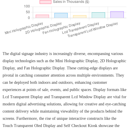
The digital signage industry is increasingly diverse, encompassing various
display technologies such as the Mini Holographic Display, 2D Holographic
Display, and Fan Holographic Display. These cutting-edge displays are
pivotal in catching consumer attention across multiple environments. They
can be deployed both indoors and outdoors, enhancing customer
experiences at points of sale, events, and public spaces. Display formats like
Lcd Transparent Display and Transparent Lcd Window Display are vital for
modern digital advertising solutions, allowing for creative and eye-catching
content delivery while maintaining viewability of the products behind the
screens. Furthermore, the rise of unique interactive constructs like the
Touch Transparent Oled Display and Self Checkout Kiosk showcase the