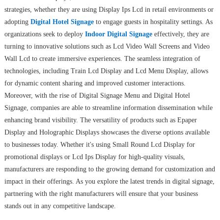
strategies, whether they are using Display Ips Lcd in retail environments or
adopting
Digital Hotel Signage
to engage guests in hospitality settings. As
organizations seek to deploy
Indoor Digital Signage
effectively, they are
turning to innovative solutions such as Lcd Video Wall Screens and Video
Wall Lcd to create immersive experiences. The seamless integration of
technologies, including Train Lcd Display and Lcd Menu Display, allows
for dynamic content sharing and improved customer interactions.
Moreover, with the rise of Digital Signage Menu and Digital Hotel
Signage, companies are able to streamline information dissemination while
enhancing brand visibility. The versatility of products such as Epaper
Display and Holographic Displays showcases the diverse options available
to businesses today. Whether it's using Small Round Lcd Display for
promotional displays or Lcd Ips Display for high-quality visuals,
manufacturers are responding to the growing demand for customization and
impact in their offerings. As you explore the latest trends in digital signage,
partnering with the right manufacturers will ensure that your business
stands out in any competitive landscape.