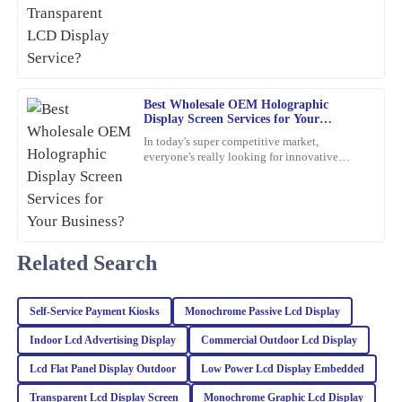
certification
impressive, and the support I received from the team was
exceptional – they really know their stuff.
13
February
2026
Best Wholesale OEM Holographic
Display Screen Services for Your
Tyler
T
Business?
Lee
In today's super competitive market,
everyone's really looking for innovative
marketing ideas. Have you heard about
This product exceeded my expectations! The quality is
holographic display screens?
exceptional, and the customer support was very professional and
knowledgeable.
30
January
2026
Related Search
Jack
J
Self‐Service Payment Kiosks
Monochrome Passive Lcd Display
Martinez
Indoor Lcd Advertising Display
Commercial Outdoor Lcd Display
Excellent product quality! The expertise of the customer service
Lcd Flat Panel Display Outdoor
Low Power Lcd Display Embedded
team was evident when addressing my inquiries.
Transparent Lcd Display Screen
Monochrome Graphic Lcd Display