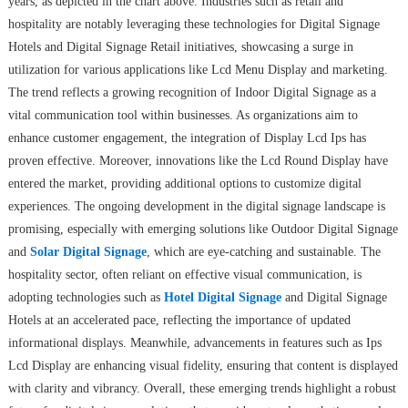
years, as depicted in the chart above. Industries such as retail and
hospitality are notably leveraging these technologies for Digital Signage
Hotels and Digital Signage Retail initiatives, showcasing a surge in
utilization for various applications like Lcd Menu Display and marketing.
The trend reflects a growing recognition of Indoor Digital Signage as a
vital communication tool within businesses. As organizations aim to
enhance customer engagement, the integration of Display Lcd Ips has
proven effective. Moreover, innovations like the Lcd Round Display have
entered the market, providing additional options to customize digital
experiences. The ongoing development in the digital signage landscape is
promising, especially with emerging solutions like Outdoor Digital Signage
and
Solar Digital Signage
, which are eye-catching and sustainable. The
hospitality sector, often reliant on effective visual communication, is
adopting technologies such as
Hotel Digital Signage
and Digital Signage
Hotels at an accelerated pace, reflecting the importance of updated
informational displays. Meanwhile, advancements in features such as Ips
Lcd Display are enhancing visual fidelity, ensuring that content is displayed
with clarity and vibrancy. Overall, these emerging trends highlight a robust