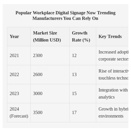
Popular Workplace Digital Signage Now Trending
Manufacturers You Can Rely On
Market Size
Growth
Year
Key Trends
(Million USD)
Rate (%)
Increased adoption
2021
2300
12
corporate sectors
Rise of interacti
2022
2600
13
touchless techno
Integration with 
2023
3000
15
analytics
2024
Growth in hybri
3500
17
(Forecast)
environments