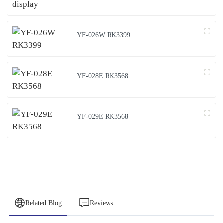
YF-026W RK3399
YF-028E RK3568
YF-029E RK3568
Related Blog
Reviews