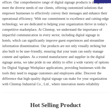
offices. Our comprehensive range of digital signage products is designed to
meet the diverse needs of our clients, offering customized solutions that
empower businesses to effectively convey their messages and enhance their
operational efficiency. With our commitment to excellence and cutting-edge
technology, we are dedicated to helping your organization thrive in today's
competitive marketplace, At Clientop, we understand the importance of
impactful communication in every sector, including digital signage in
hotels, which can significantly improve guest experiences and streamline
information dissemination. Our products are not only visually striking but
also built to be user-friendly, ensuring that your team can easily manage
content and updates. As a trusted manufacturer and supplier in the digital
signage arena, we take pride in our ability to offer a wide variety of options
for
Digital Signage Workplace
applications, providing businesses with the
tools they need to engage customers and employees alike. Discover the
difference that high-quality digital signage can make for your organization
with Clientop Industrial Co., Ltd., where innovation meets reliability
Hot Selling Product