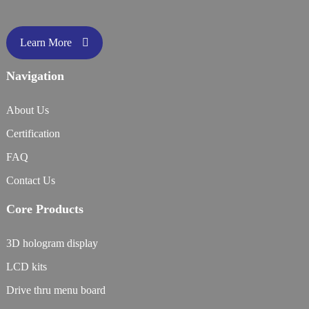
Learn More
Navigation
About Us
Certification
FAQ
Contact Us
Core Products
3D hologram display
LCD kits
Drive thru menu board