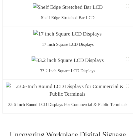
Shelf Edge Stretched Bar LCD
17 Inch Square LCD Displays
33.2 Inch Square LCD Displays
23.6-Inch Round LCD Displays For Commercial & Public Terminals
Uncovering Workplace Digital Signage