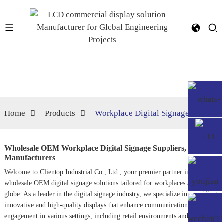
Home
Products
Workplace Digital Signage
Wholesale OEM Workplace Digital Signage Suppliers,
Manufacturers
Welcome to Clientop Industrial Co., Ltd., your premier partner in
wholesale OEM digital signage solutions tailored for workplaces across the
globe. As a leader in the digital signage industry, we specialize in providing
innovative and high-quality displays that enhance communication and
engagement in various settings, including retail environments and corporate