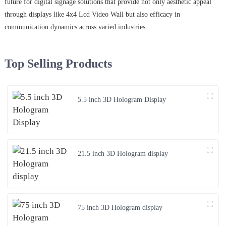
future for digital signage solutions that provide not only aesthetic appeal
through displays like 4x4 Lcd Video Wall but also efficacy in
communication dynamics across varied industries.
Top Selling Products
5.5 inch 3D Hologram Display
21.5 inch 3D Hologram display
75 inch 3D Hologram display