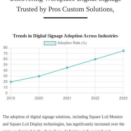
Trusted by Pros Custom Solutions,
Trends in Digital Signage Adoption Across Industries
The adoption of digital signage solutions, including Square Lcd Monitor
and Square Lcd Display technologies, has significantly increased over the