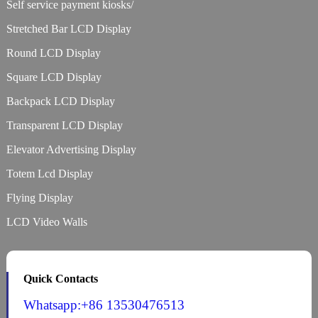
Self service payment kiosks/
Stretched Bar LCD Display
Round LCD Display
Square LCD Display
Backpack LCD Display
Transparent LCD Display
Elevator Advertising Display
Totem Lcd Display
Flying Display
LCD Video Walls
Quick Contacts
Whatsapp:+86 13530476513