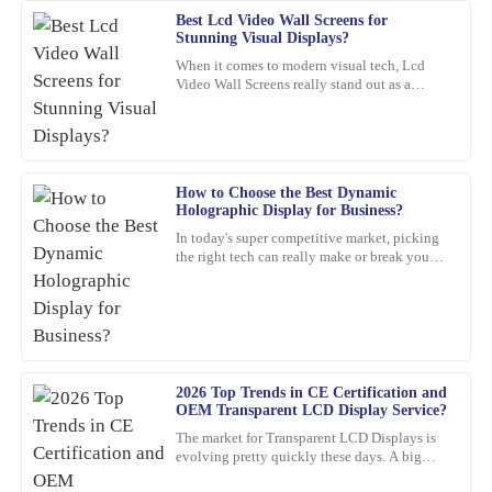
Best Lcd Video Wall Screens for
Deborah
Stunning Visual Displays?
D
Mitchell
When it comes to modern visual tech, Lcd
Video Wall Screens really stand out as a
A top-quality product. The support team was quick to assist me
game-changer for making impactful
with any concerns—highly commendable!
presentations. Did you know that,
14
February
2026
How to Choose the Best Dynamic
Holographic Display for Business?
Emma
E
In today's super competitive market, picking
Turner
the right tech can really make or break your
business. For example, a
Impressive quality and after-sales support! The team was very
knowledgeable and quickly addressed my questions.
17
March
2026
2026 Top Trends in CE Certification and
OEM Transparent LCD Display Service?
Anna
A
The market for Transparent LCD Displays is
Clark
evolving pretty quickly these days. A big
reason? Innovations in consumer electronics
Absolutely thrilled with this product! The build quality is