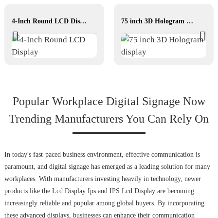
4-Inch Round LCD Display
75 inch 3D Hologram display
Popular Workplace Digital Signage Now
Trending Manufacturers You Can Rely On
In today's fast-paced business environment, effective communication is
paramount, and digital signage has emerged as a leading solution for many
workplaces. With manufacturers investing heavily in technology, newer
products like the Lcd Display Ips and IPS Lcd Display are becoming
increasingly reliable and popular among global buyers. By incorporating
these advanced displays, businesses can enhance their communication