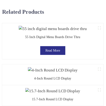
Related Products
55 Inch Digital Menu Boards Drive Thru
Read More
4-Inch Round LCD Display
15.7-Inch Round LCD Display