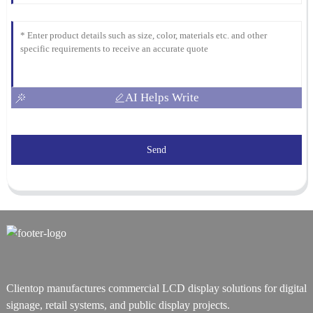
AI Helps Write
Send
Clientop manufactures commercial LCD display solutions for digital
signage, retail systems, and public display projects.